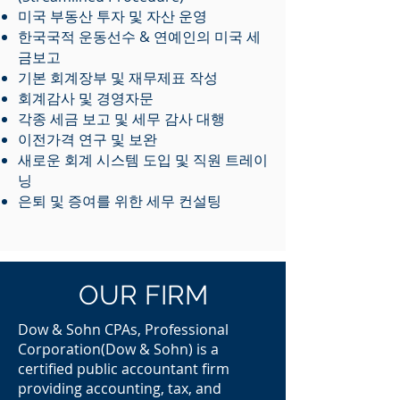
미국 부동산 투자 및 자산 운영
한국국적 운동선수 & 연예인의 미국 세
금보고
기본 회계장부 및 재무제표 작성
회계감사 및 경영자문
각종 세금 보고 및 세무 감사 대행
​이전가격 연구 및 보완
새로운 회계 시스템 도입 및 직원 트레이
닝
은퇴 및 증여를 위한 세무 컨설팅
OUR FIRM
Dow & Sohn CPAs, Professional
Corporation(Dow & Sohn) is a
certified public accountant firm
providing accounting, tax, and