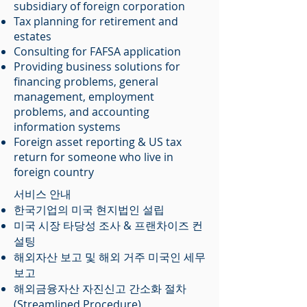
subsidiary of foreign corporation
Tax planning for retirement and
estates
Consulting for FAFSA application
Providing business solutions for
financing problems, general
management, employment
problems, and accounting
information systems
Foreign asset reporting & US tax
return for someone who live in
foreign country
서비스 안내
한국기업의 미국 현지법인 설립
미국 시장 타당성 조사 & 프랜차이즈 컨
설팅
해외자산 보고 및 해외 거주 미국인 세무
보고
​해외금융자산 자진신고 간소화 절차
(Streamlined Procedure)