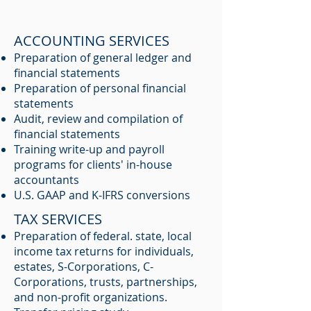
ACCOUNTING SERVICES
Preparation of general ledger and
financial statements
Preparation of personal financial
statements
Audit, review and compilation of
financial statements
​Training write-up and payroll
programs for clients' in-house
accountants
U.S. GAAP and K-IFRS conversions
TAX SERVICES
Preparation of federal. state, local
income tax returns for individuals,
estates, S-Corporations, C-
Corporations, trusts, partnerships,
and non-profit organizations.