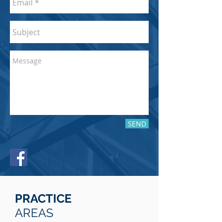
SEND
PRACTICE
AREAS