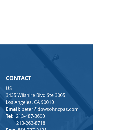
CONTACT
US
3435 Wilshire Blvd Ste 3005
Los Angeles, CA 90010
Email:
peter@dowsohncpas.com
Tel:
213-487-3690
213-263-8718