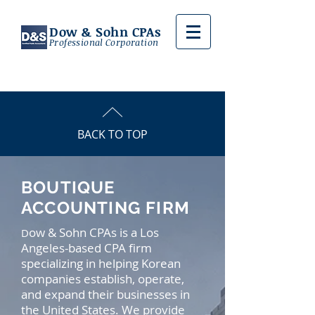
Dow & Sohn CPAs
Professional Corporation
BACK TO TOP
BOUTIQUE
ACCOUNTING FIRM
ow & Sohn CPAs is a Los
D
Angeles-based CPA firm
specializing in helping Korean
companies establish, operate,
and expand their businesses in
the United States. We provide