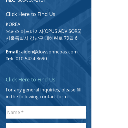
Fax:
866-737-2131
Click Here to Find Us
KOREA
​오퍼스 어드바이저(OPUS ADVISORS)
서울특별시 강남구 테헤란로 79길 6
Email:
aiden@dowsohncpas.com
Tel:
010-5424-3690
Click Here to Find Us
For any general inquiries, please fill
in the following contact form: