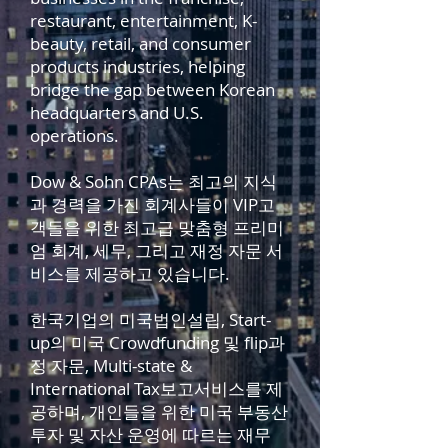
restaurant, entertainment, K-
beauty, retail, and consumer
products industries, helping
bridge the gap between Korean
headquarters and U.S.
operations.
Dow & Sohn CPAs는 최고의 지식
과 경력을 가진 회계사들이 VIP고
객들을 위한 최고급 맞춤형 프리미
엄 회계, 세무, 그리고 재정 자문 서
비스를 제공하고 있습니다.
한국기업의 미국법인설립, Start-
up의 미국 Crowdfunding 및 flip과
정 자문, Multi-state &
International Tax보고서비스를 제
공하며, 개인들을 위한 미국 부동산
투자 및 자산 운영에 따르는 재무