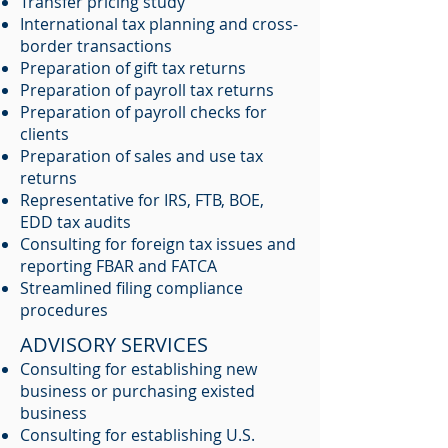
Transfer pricing study
International tax planning and cross-
border transactions
Preparation of gift tax returns
Preparation of payroll tax returns
Preparation of payroll checks for
clients
Preparation of sales and use tax
returns
Representative for IRS, FTB, BOE,
EDD tax audits
Consulting for foreign tax issues and
reporting FBAR and FATCA
Streamlined filing compliance
procedures
ADVISORY SERVICES
Consulting for establishing new
business or purchasing existed
business
Consulting for establishing U.S.