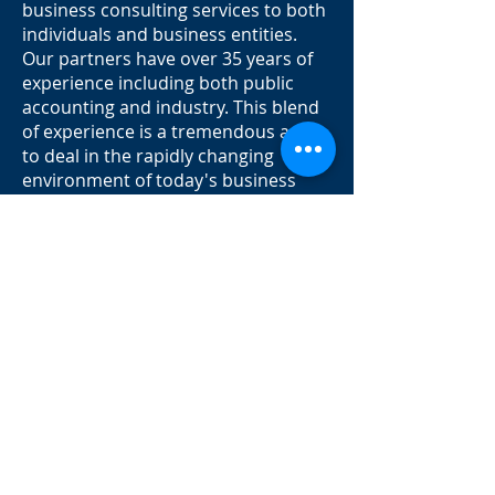
business consulting services to both
individuals and business entities.
Our partners have over 35 years of
experience including both public
accounting and industry. This blend
of experience is a tremendous asset
to deal in the rapidly changing
environment of today's business
world.
Our clients range from retail stores
to multi-national corporation.
Regardless of scope or size, our
services are intended to respond to
the needs of our clients quickly,
competently, and cost-effectively. We
have expertise and practical
knowledge to provide customized
services to our clients.