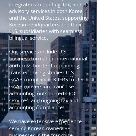
integrated accounting, tax, and
advisory services in both Korea
and the United States, supporting
Korean headquarters and their
U.S. subsidiaries with seamless
bilingual service.
Our services include U.S.
business formation, international
and cross-border tax planning,
transfer pricing studies, U.S.
GAAP compliance, K-IFRS to U.S.
GAAP conversion, franchise
accounting, outsourced CFO
services, and ongoing tax and
accounting compliance.
We have extensive experience
serving Korean-owned
businesses in the franchise,