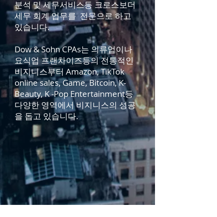
분석 및 세무서비스등 크로스보더
세무 회계 업무를 전문으로 하고
있습니다.
Dow & Sohn CPAs는 의류업이나
요식업 프랜차이즈등의 전통적인
비지니스부터 Amazon, TikTok
online sales, Game, Bitcoin, K-
Beauty, K -Pop Entertainment등
다양한 영역에서 비지니스의 성공
을 돕고 있습니다.